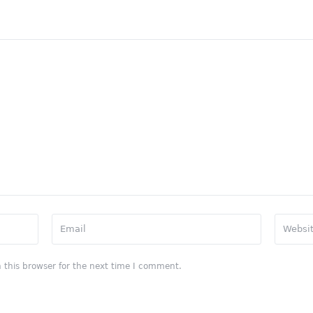
 this browser for the next time I comment.