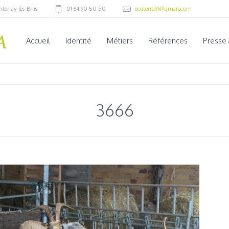
ntenay-lès-Briis
01 64 90 50 50
ecoterra91@gmail.com
Accueil
Identité
Métiers
Références
Presse
3666