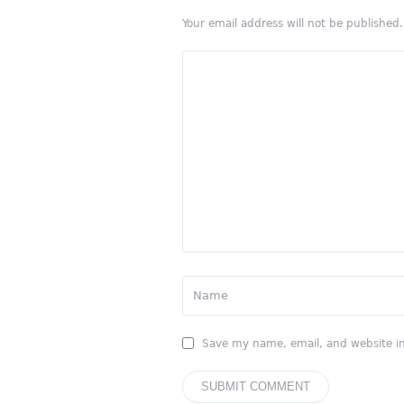
Your email address will not be published.
Save my name, email, and website in