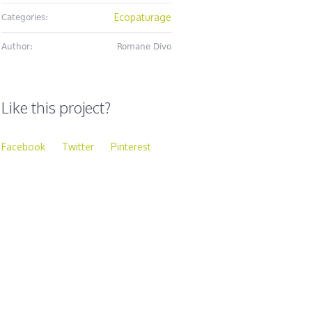
Ecopaturage
Categories:
Author:
Romane Divo
Like this project?
Facebook
Twitter
Pinterest