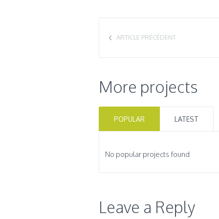
ARTICLE PRÉCÉDENT
More projects
POPULAR
LATEST
No popular projects found
Leave a Reply