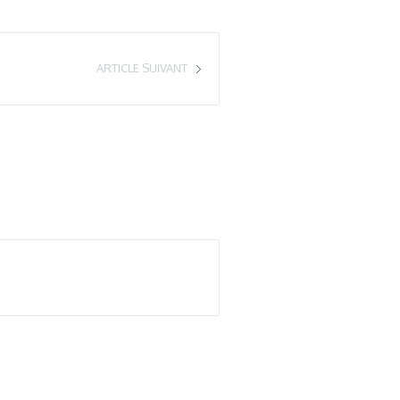
ARTICLE SUIVANT