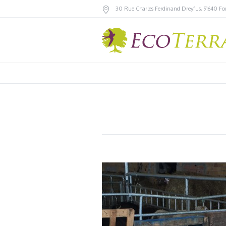
30 Rue Charles Ferdinand Dreyfus
,
91640
Fo