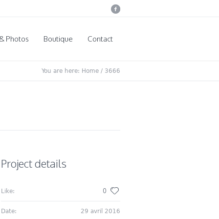
 & Photos
Boutique
Contact
You are here:
Home
/
3666
Project details
0
Like:
Date:
29 avril 2016